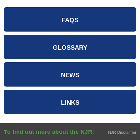
FAQS
GLOSSARY
NEWS
LINKS
To find out more about the NJR:
NJR Disclaimer