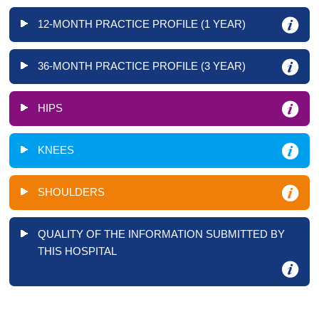
12-MONTH PRACTICE PROFILE (1 YEAR)
36-MONTH PRACTICE PROFILE (3 YEAR)
HIPS
KNEES
SHOULDERS
QUALITY OF THE INFORMATION SUBMITTED BY
THIS HOSPITAL