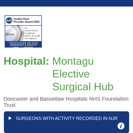
Hospital:
Montagu
Elective
Surgical Hub
Doncaster and Bassetlaw Hospitals NHS Foundation
Trust
SURGEONS WITH ACTIVITY RECORDED IN NJR