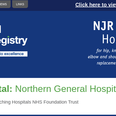
Click here to vi
NEWS
LINKS
al:
Northern General Hospit
aching Hospitals NHS Foundation Trust