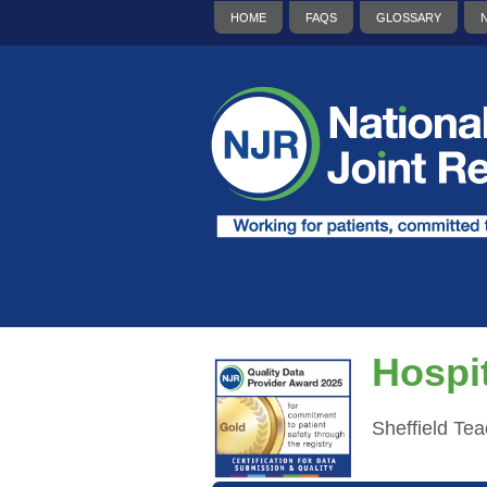
HOME
FAQS
GLOSSARY
Hospit
Sheffield Te