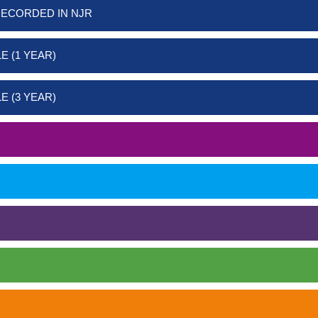
RECORDED IN NJR
E (1 YEAR)
E (3 YEAR)