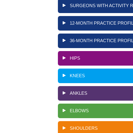
SURGEONS WITH ACTIVITY 
12-MONTH PRACTICE PROFIL
36-MONTH PRACTICE PROFIL
HIPS
KNEES
ANKLES
ELBOWS
SHOULDERS