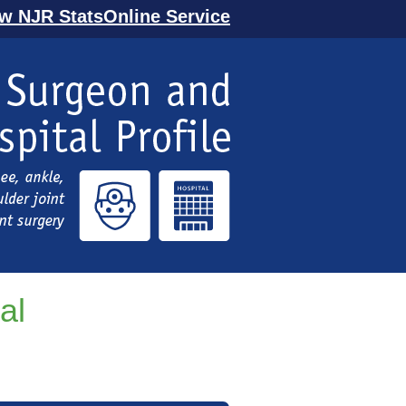
ew NJR StatsOnline Service
al