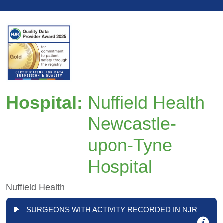
Hospital:
Nuffield Health
Newcastle-
upon-Tyne
Hospital
Nuffield Health
SURGEONS WITH ACTIVITY RECORDED IN NJR