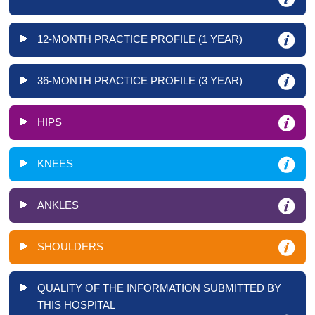
12-MONTH PRACTICE PROFILE (1 YEAR)
36-MONTH PRACTICE PROFILE (3 YEAR)
HIPS
KNEES
ANKLES
SHOULDERS
QUALITY OF THE INFORMATION SUBMITTED BY
THIS HOSPITAL