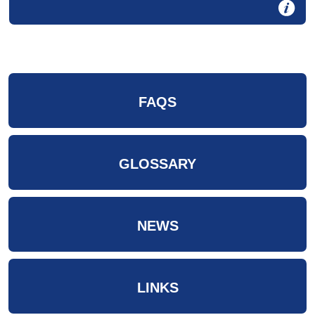
FAQS
GLOSSARY
NEWS
LINKS