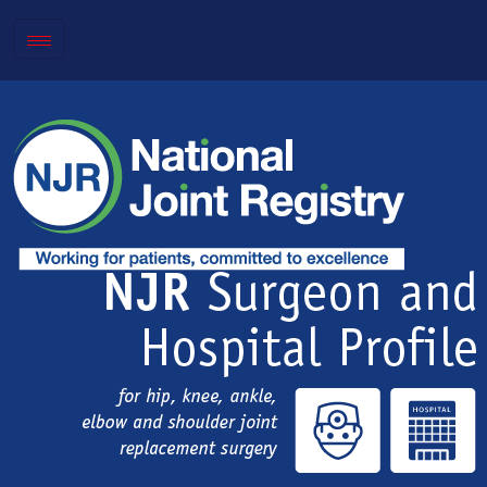
Toggle
navigation