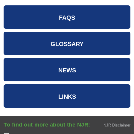
FAQS
GLOSSARY
NEWS
LINKS
To find out more about the NJR:
NJR Disclaimer