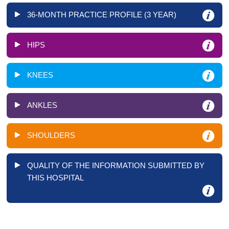
36-MONTH PRACTICE PROFILE (3 YEAR)
HIPS
KNEES
ANKLES
SHOULDERS
QUALITY OF THE INFORMATION SUBMITTED BY
THIS HOSPITAL