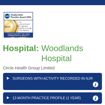
Hospital:
Woodlands
Hospital
Circle Health Group Limited
SURGEONS WITH ACTIVITY RECORDED IN NJR
12-MONTH PRACTICE PROFILE (1 YEAR)