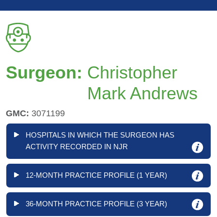
Surgeon:
Christopher
Mark Andrews
GMC:
3071199
HOSPITALS IN WHICH THE SURGEON HAS
ACTIVITY RECORDED IN NJR
12-MONTH PRACTICE PROFILE (1 YEAR)
36-MONTH PRACTICE PROFILE (3 YEAR)