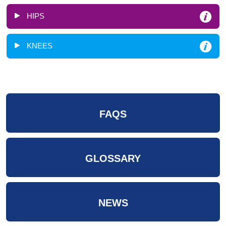
HIPS
KNEES
FAQS
GLOSSARY
NEWS