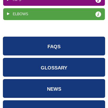
ELBOWS
FAQS
GLOSSARY
NEWS