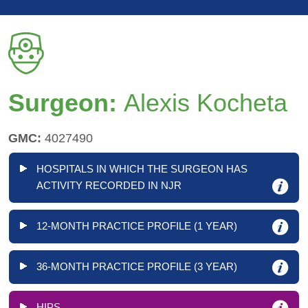
Surgeon:
Alexis Kocheta
GMC:
4027490
HOSPITALS IN WHICH THE SURGEON HAS
ACTIVITY RECORDED IN NJR
12-MONTH PRACTICE PROFILE (1 YEAR)
36-MONTH PRACTICE PROFILE (3 YEAR)
HIPS