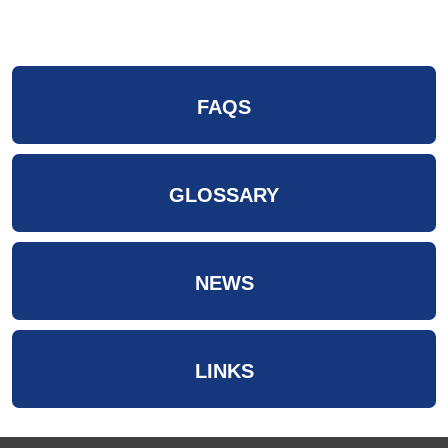
FAQS
GLOSSARY
NEWS
LINKS