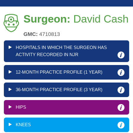
Surgeon:
David Cash
GMC:
4710813
HOSPITALS IN WHICH THE SURGEON HAS
ACTIVITY RECORDED IN NJR
12-MONTH PRACTICE PROFILE (1 YEAR)
36-MONTH PRACTICE PROFILE (3 YEAR)
HIPS
KNEES